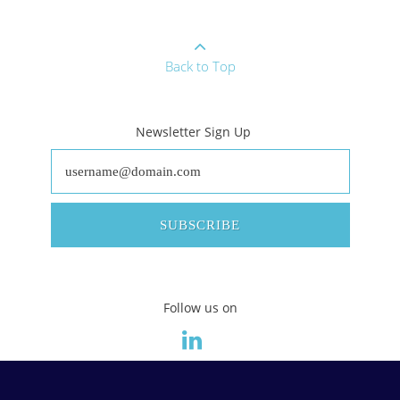
Back to Top
Newsletter Sign Up
SUBSCRIBE
Follow us on