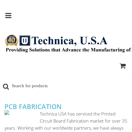
PCB FABRICATION
Technica USA has serviced the Printed
Circuit Board Fabrication market for over 35
years. Working with our worldwide partners, we have always