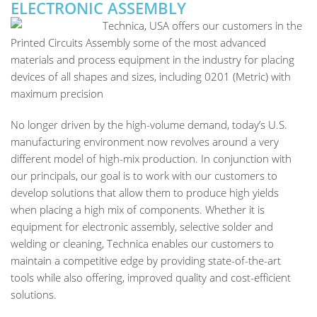
ELECTRONIC ASSEMBLY
Technica, USA offers our customers in the
Printed Circuits Assembly some of the most advanced
materials and process equipment in the industry for placing
devices of all shapes and sizes, including 0201 (Metric) with
maximum precision
No longer driven by the high-volume demand, today’s U.S.
manufacturing environment now revolves around a very
different model of high-mix production. In conjunction with
our principals, our goal is to work with our customers to
develop solutions that allow them to produce high yields
when placing a high mix of components. Whether it is
equipment for electronic assembly, selective solder and
welding or cleaning, Technica enables our customers to
maintain a competitive edge by providing state-of-the-art
tools while also offering, improved quality and cost-efficient
solutions.