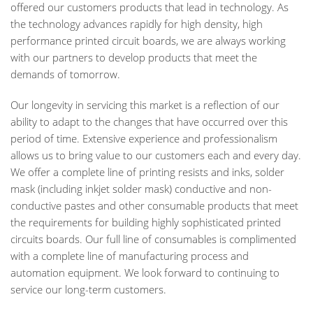
offered our customers products that lead in technology. As
the technology advances rapidly for high density, high
performance printed circuit boards, we are always working
with our partners to develop products that meet the
demands of tomorrow.
Our longevity in servicing this market is a reflection of our
ability to adapt to the changes that have occurred over this
period of time. Extensive experience and professionalism
allows us to bring value to our customers each and every day.
We offer a complete line of printing resists and inks, solder
mask (including inkjet solder mask) conductive and non-
conductive pastes and other consumable products that meet
the requirements for building highly sophisticated printed
circuits boards. Our full line of consumables is complimented
with a complete line of manufacturing process and
automation equipment. We look forward to continuing to
service our long-term customers.