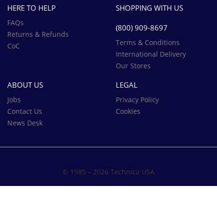
HERE TO HELP
SHOPPING WITH US
FAQs
(800) 909-8697‬
Returns & Refunds
Terms & Conditions
CoC
International Delivery
Our Stores
ABOUT US
LEGAL
Jobs
Privacy Policy
Contact Us
Cookies
News Desk
© 1985 – 2026 Technica USA